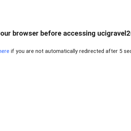
our browser before accessing ucigravel2
here
if you are not automatically redirected after 5 se