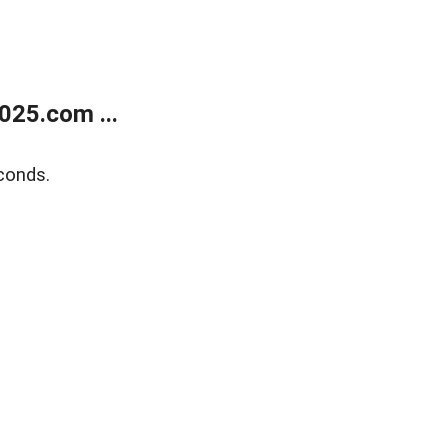
025.com ...
conds.