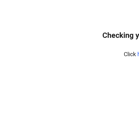
Checking y
Click