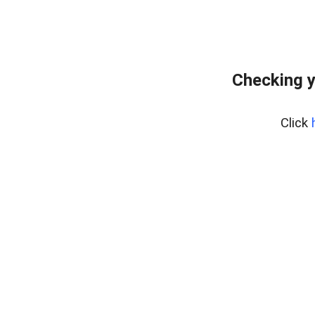
Checking y
Click