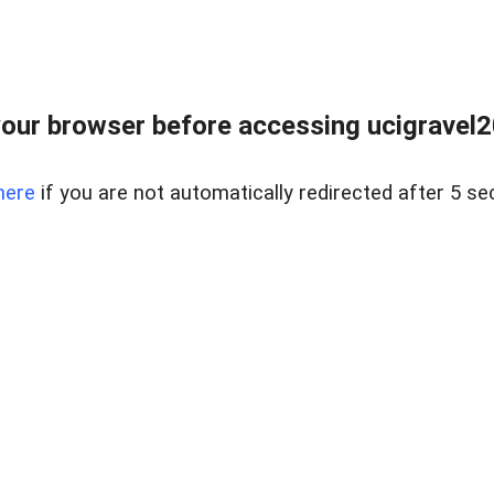
our browser before accessing ucigravel2
here
if you are not automatically redirected after 5 se