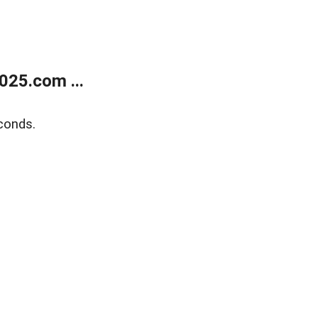
025.com ...
conds.